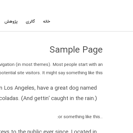
پژوهش
گالری
خانه
Sample Page
navigation (in most themes). Most people start with an
ential site visitors. It might say something like this:
ve in Los Angeles, have a great dog named
 coladas. (And gettin’ caught in the rain.)
…or something like this:
s to the public ever since. Located in