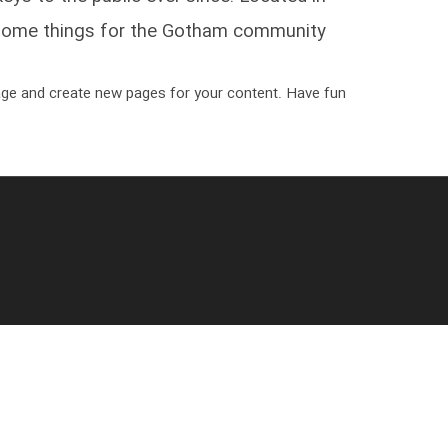
some things for the Gotham community.
age and create new pages for your content. Have fun!