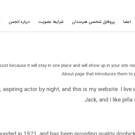
ا
درباره انجمن
شرایط عضویت
پروفایل شخصی هنرمندان
اعضا
post because it will stay in one place and will show up in your site 
About page that introduces them to pot
, aspiring actor by night, and this is my website. I li
Jack, and I like piña
ed in 1971, and has been providing quality doohickey