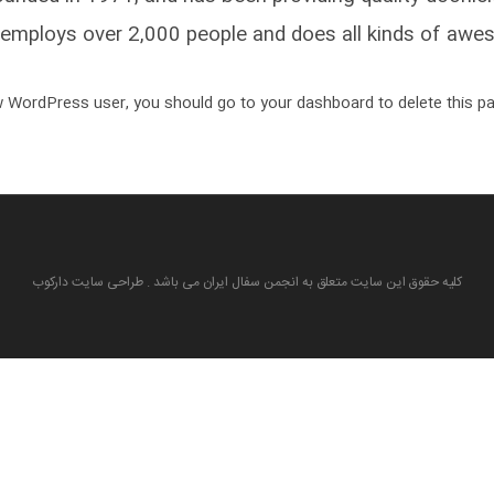
employs over 2,000 people and does all kinds of awe
 WordPress user, you should go to
your dashboard
to delete this p
کلیه حقوق این سایت متعلق به انجمن سفال ایران می باشد . طراحی سایت دارکوب