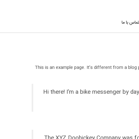
تماس با م
This is an example page. It’s different from a blog 
Hi there! I’m a bike messenger by day
The XYZ Doohickey Company was found