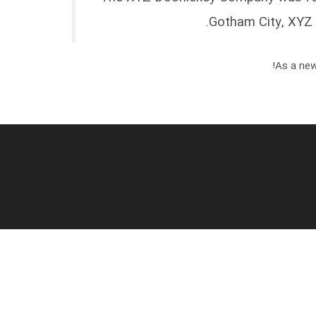
Gotham City, XYZ 
As a new