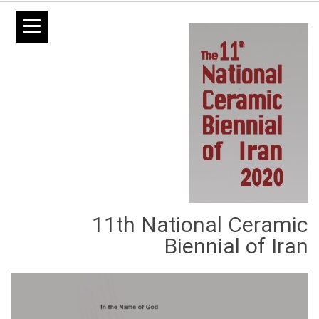
11th National Ceramic
Biennial of Iran